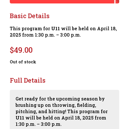
Basic Details
This program for
U11
will be held on April 18,
2025 from 1:30 p.m. – 3:00 p.m.
$
49.00
Out of stock
Full Details
Get ready for the upcoming season by
brushing up on throwing, fielding,
pitching, and hitting! This program for
U11
will be held on April 18, 2025 from
1:30 p.m. – 3:00 p.m.