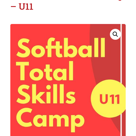
– U11