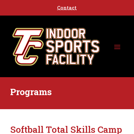
Contact
Programs
Softball Total Skills Camp