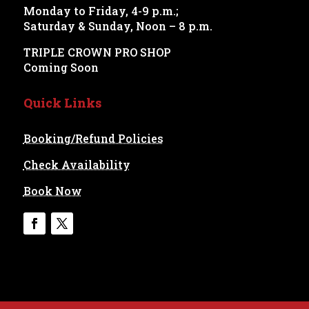
Monday to Friday, 4-9 p.m.;
Saturday & Sunday, Noon – 8 p.m.
TRIPLE CROWN PRO SHOP
Coming Soon
Quick Links
Booking/Refund Policies
Check Availability
Book Now