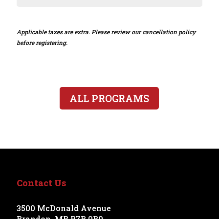
Applicable taxes are extra. Please review our cancellation policy
before registering.
ALL PROGRAMS
Contact Us
3500 McDonald Avenue
Brandon, MB R7B 0B9