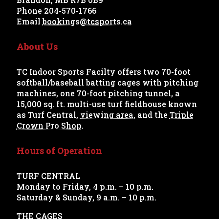
Phone 204-570-1766
Email
bookings@tcsports.ca
About Us
TC Indoor Sports Facilty offers two 70-foot
softball/baseball batting cages with pitching
machines, one 70-foot pitching tunnel, a
15,000 sq. ft. multi-use turf fieldhouse known
as Turf Central,
viewing area
, and the
Triple
Crown Pro Shop
.
Hours of Operation
TURF CENTRAL
Monday to Friday, 4 p.m. – 10 p.m.
Saturday & Sunday, 9 a.m. – 10 p.m.
THE CAGES