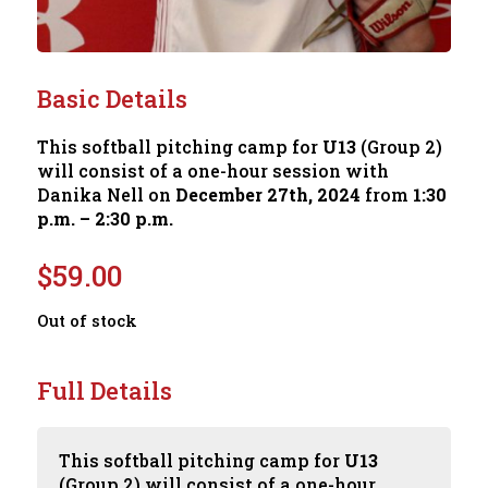
Basic Details
This softball pitching camp for
U13
(Group 2)
will consist of a one-hour session with
Danika Nell on
December 27th, 2024
from
1:30
p.m. – 2:30 p.m.
$
59.00
Out of stock
Full Details
This softball pitching camp for
U13
(Group 2) will consist of a one-hour