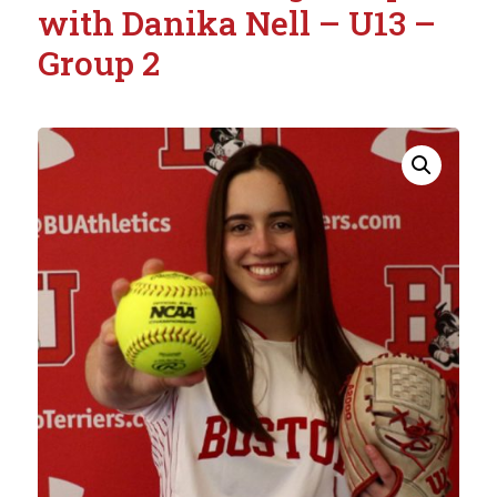
with Danika Nell – U13 –
Group 2