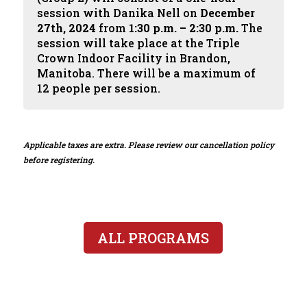
session with Danika Nell on
December
27th, 2024
from
1:30 p.m. – 2:30 p.m.
The
session will take place at the Triple
Crown Indoor Facility in Brandon,
Manitoba. There will be a maximum of
12 people per session.
Applicable taxes are extra. Please review our cancellation policy
before registering.
ALL PROGRAMS