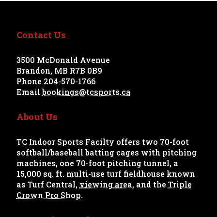
Contact Us
3500 McDonald Avenue
Brandon, MB R7B 0B9
Phone 204-570-1766
Email
bookings@tcsports.ca
About Us
TC Indoor Sports Facilty offers two 70-foot
softball/baseball batting cages with pitching
machines, one 70-foot pitching tunnel, a
15,000 sq. ft. multi-use turf fieldhouse known
as Turf Central,
viewing area
, and the
Triple
Crown Pro Shop
.