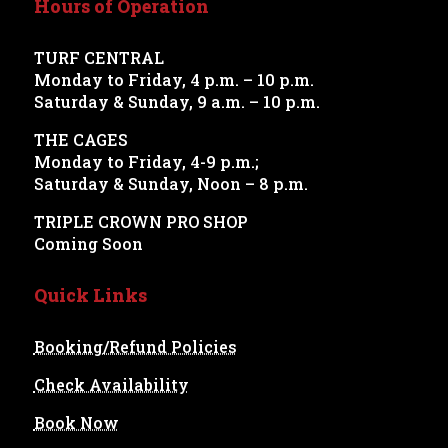
Hours of Operation
TURF CENTRAL
Monday to Friday, 4 p.m. – 10 p.m.
Saturday & Sunday, 9 a.m. – 10 p.m.
THE CAGES
Monday to Friday, 4-9 p.m.;
Saturday & Sunday, Noon – 8 p.m.
TRIPLE CROWN PRO SHOP
Coming Soon
Quick Links
Booking/Refund Policies
Check Availability
Book Now