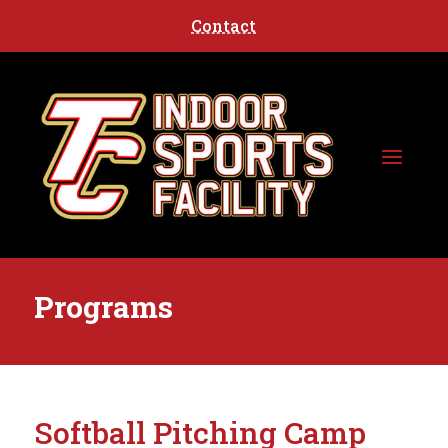
Contact
Programs
Softball Pitching Camp