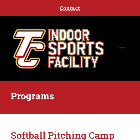
Contact
Programs
Softball Pitching Camp