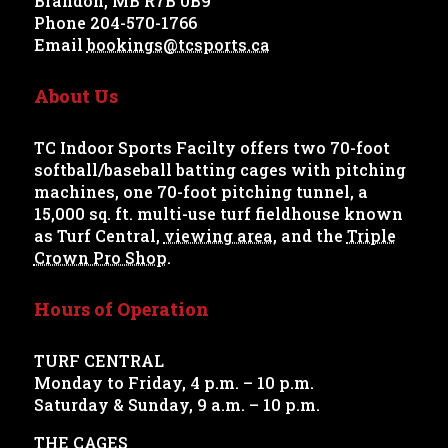
Brandon, MB R7B 0B9
Phone 204-570-1766
Email
bookings@tcsports.ca
About Us
TC Indoor Sports Facilty offers two 70-foot
softball/baseball batting cages with pitching
machines, one 70-foot pitching tunnel, a
15,000 sq. ft. multi-use turf fieldhouse known
as Turf Central,
viewing area
, and the
Triple
Crown Pro Shop
.
Hours of Operation
TURF CENTRAL
Monday to Friday, 4 p.m. – 10 p.m.
Saturday & Sunday, 9 a.m. – 10 p.m.
THE CAGES