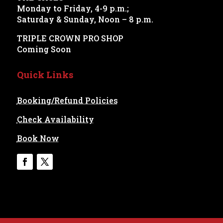
Monday to Friday, 4-9 p.m.;
Saturday & Sunday, Noon – 8 p.m.
TRIPLE CROWN PRO SHOP
Coming Soon
Quick Links
Booking/Refund Policies
Check Availability
Book Now