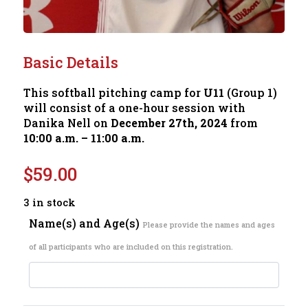
Basic Details
This softball pitching camp for
U11
(Group 1)
will consist of a one-hour session with
Danika Nell on
December 27th, 2024
from
10:00 a.m. – 11:00 a.m.
$
59.00
3 in stock
Name(s) and Age(s)
Please provide the names and ages
of all participants who are included on this registration.