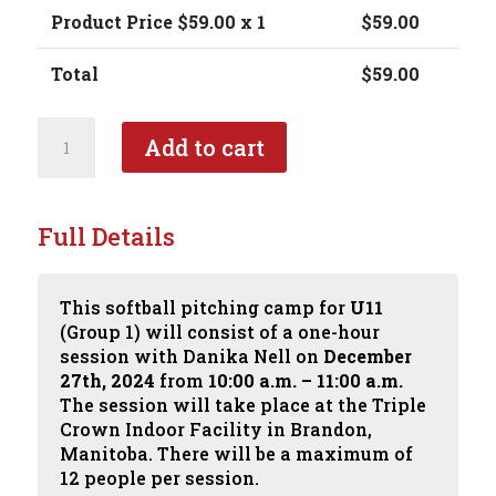
Product Price $
59.00
x 1
$
59.00
Total
$
59.00
Softball
Add to cart
Pitching
Camp
with
Danika
Full Details
Nell
-
U11
This softball pitching camp for
U11
-
(Group 1) will consist of a one-hour
Group
session with Danika Nell on
December
1
27th, 2024
from
10:00 a.m. – 11:00 a.m.
quantity
The session will take place at the Triple
Crown Indoor Facility in Brandon,
Manitoba. There will be a maximum of
12 people per session.