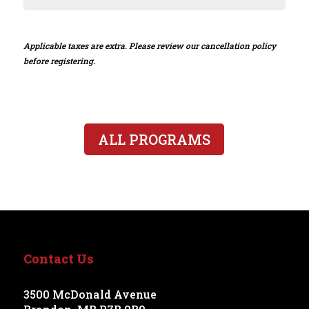
Applicable taxes are extra. Please review our cancellation policy
before registering.
ALL PROGRAMS
Contact Us
3500 McDonald Avenue