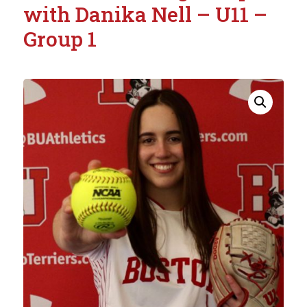
with Danika Nell – U11 –
Group 1