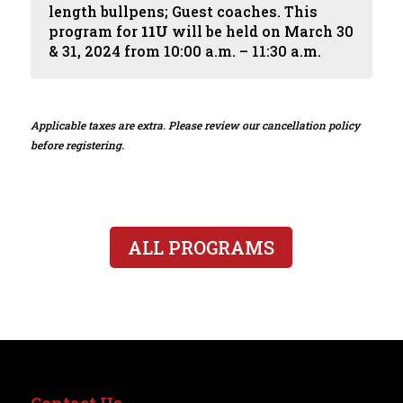
length bullpens; Guest coaches. This
program for
11U
will be held on March 30
& 31, 2024 from 10:00 a.m. – 11:30 a.m.
Applicable taxes are extra. Please review our cancellation policy
before registering.
ALL PROGRAMS
Contact Us