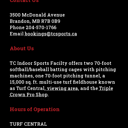
3500 McDonald Avenue
Brandon, MB R7B 0B9
Phone 204-570-1766
Email
bookings@tcsports.ca
About Us
TC Indoor Sports Facilty offers two 70-foot
softball/baseball batting cages with pitching
machines, one 70-foot pitching tunnel, a
15,000 sq. ft. multi-use turf fieldhouse known
as Turf Central,
viewing area
, and the
Triple
Crown Pro Shop
.
Hours of Operation
TURF CENTRAL